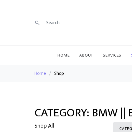
HOME
ABOUT
SERVICES
Home
/
Shop
CATEGORY: BMW ||
Shop All
CATEG