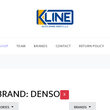
SHOP
TEAM
BRANDS
CONTACT
RETURN POLICY
 BRAND: DENSO
X
ORIES
BRANDS