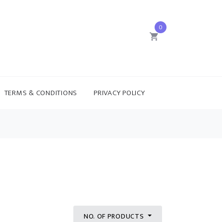
0
TERMS & CONDITIONS
PRIVACY POLICY
NO. OF PRODUCTS