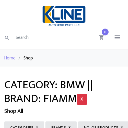
0
Home
/
Shop
CATEGORY: BMW ||
BRAND: FIAMM
X
Shop All
CATEGORIES
BRANDS
NO. OF PRODUCTS