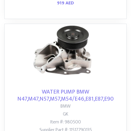
919 AED
WATER PUMP BMW
N47,M47,N57,M57,M54/E46,E81,E87,E90
BMW
GK
Item #: 980500
Supplier Part #: 11517790135