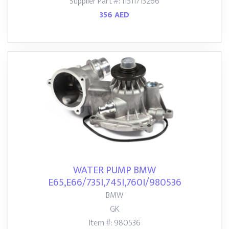
Supplier Part #: 11511713266
356 AED
WATER PUMP BMW
E65,E66/735I,745I,760I/980536
BMW
GK
Item #: 980536