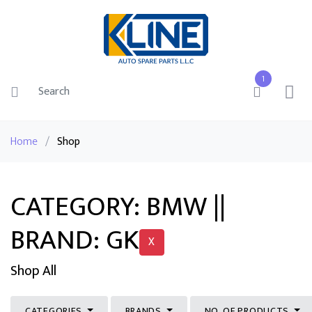
1
Home
/
Shop
CATEGORY: BMW ||
BRAND: GK
X
Shop All
CATEGORIES
BRANDS
NO. OF PRODUCTS