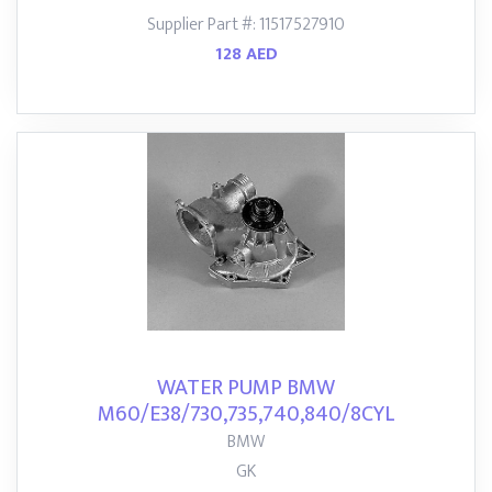
Supplier Part #: 11517527910
128 AED
WATER PUMP BMW
M60/E38/730,735,740,840/8CYL
BMW
GK