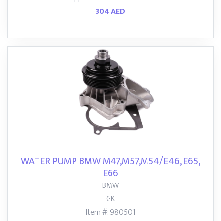
304 AED
WATER PUMP BMW M47,M57,M54/E46, E65,
E66
BMW
GK
Item #: 980501