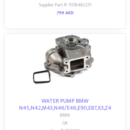
Supplier Part #: 11518482251
799 AED
WATER PUMP BMW
N45,N42,M43,N46/E46,E90,E87,X3,Z4
BMW
GK