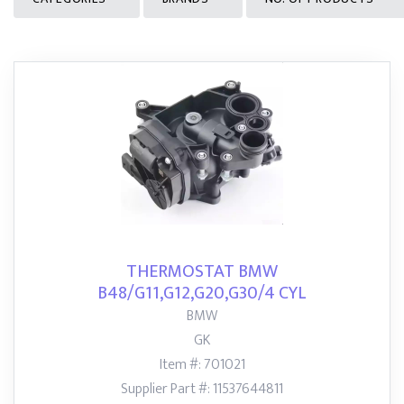
THERMOSTAT BMW
B48/G11,G12,G20,G30/4 CYL
BMW
GK
Item #: 701021
Supplier Part #: 11537644811