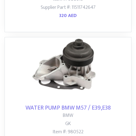
Supplier Part #: 11511742647
320 AED
WATER PUMP BMW M57 / E39,E38
BMW
GK
Item #: 980522