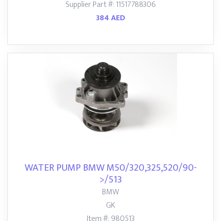
Supplier Part #: 11517788306
384 AED
WATER PUMP BMW M50/320,325,520/90-
>/513
BMW
GK
Item #: 980513