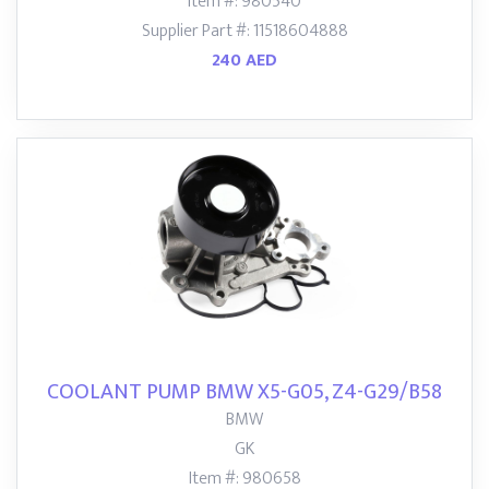
Item #: 980540
Supplier Part #: 11518604888
240 AED
COOLANT PUMP BMW X5-G05, Z4-G29/B58
BMW
GK
Item #: 980658