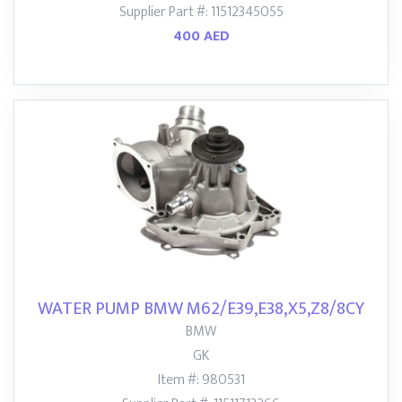
Supplier Part #: 11512345055
400 AED
WATER PUMP BMW M62/E39,E38,X5,Z8/8CY
BMW
GK
Item #: 980531