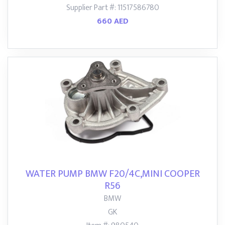
Supplier Part #: 11517586780
660 AED
WATER PUMP BMW F20/4C,MINI COOPER
R56
BMW
GK