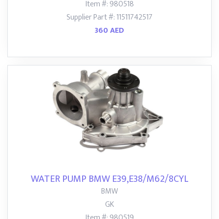
Item #: 980518
Supplier Part #: 11511742517
360 AED
WATER PUMP BMW E39,E38/M62/8CYL
BMW
GK
Item #: 980519