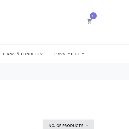
0
TERMS & CONDITIONS
PRIVACY POLICY
NO. OF PRODUCTS