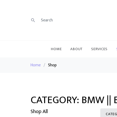
HOME
ABOUT
SERVICES
Home
/
Shop
CATEGORY: BMW || 
Shop All
CATEG