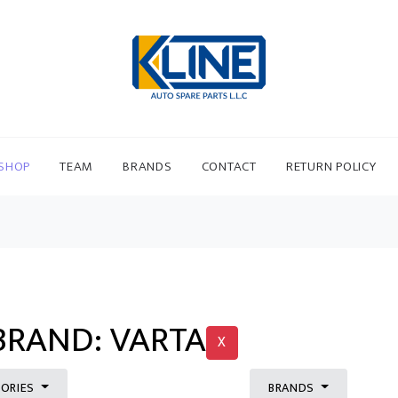
SHOP
TEAM
BRANDS
CONTACT
RETURN POLICY
BRAND: VARTA
X
ORIES
BRANDS